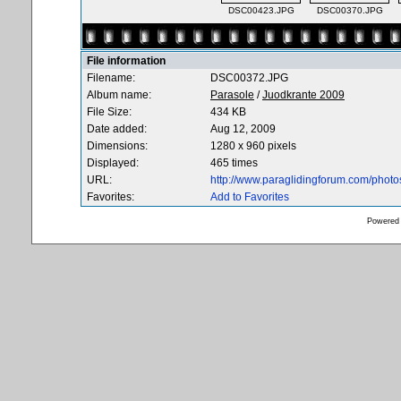
DSC00423.JPG
DSC00370.JPG
File information
Filename:
DSC00372.JPG
Album name:
Parasole
/
Juodkrante 2009
File Size:
434 KB
Date added:
Aug 12, 2009
Dimensions:
1280 x 960 pixels
Displayed:
465 times
URL:
http://www.paraglidingforum.com/phot
Favorites:
Add to Favorites
Powered