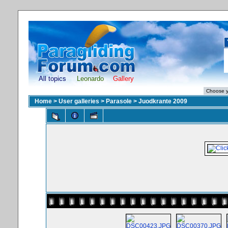
All topics
Leonardo
Gallery
Home
>
User galleries
>
Parasole
>
Juodkrante 2009