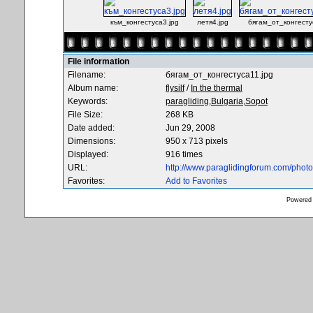
към_конгестуса3.jpg
летя4.jpg
бягам_от_конгесту
File information
Filename:
бягам_от_конгестуса11.jpg
Album name:
flysilf
/
In the thermal
Keywords:
paragliding,Bulgaria,Sopot
File Size:
268 KB
Date added:
Jun 29, 2008
Dimensions:
950 x 713 pixels
Displayed:
916 times
URL:
http://www.paraglidingforum.com/pho
Favorites:
Add to Favorites
Powered