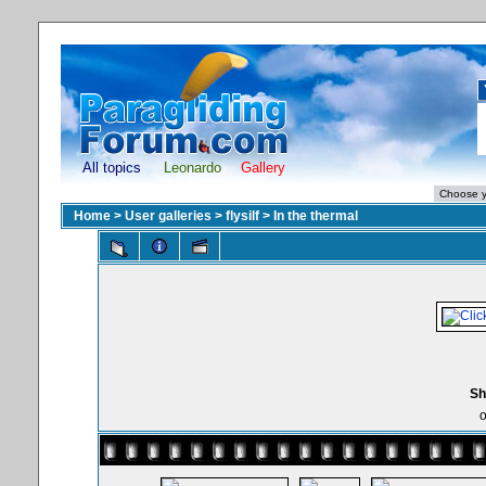
All topics
Leonardo
Gallery
Home
>
User galleries
>
flysilf
>
In the thermal
Sh
o