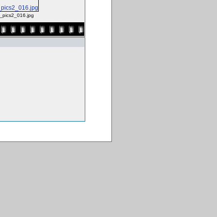
g_pics2_016.jpg