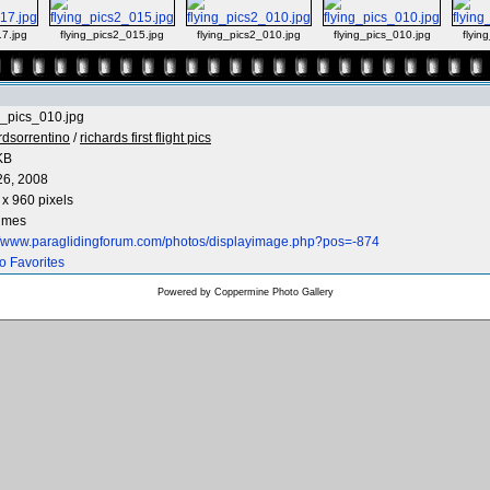
17.jpg
flying_pics2_015.jpg
flying_pics2_010.jpg
flying_pics_010.jpg
flyin
g_pics_010.jpg
rdsorrentino
/
richards first flight pics
KB
26, 2008
x 960 pixels
times
://www.paraglidingforum.com/photos/displayimage.php?pos=-874
o Favorites
Powered by
Coppermine Photo Gallery