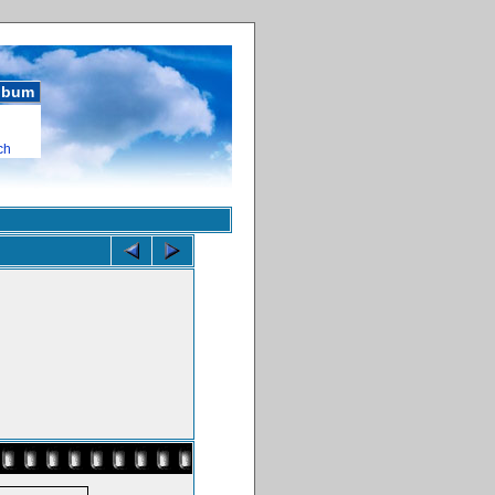
album
ch