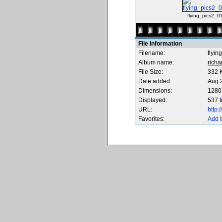
flying_pics2_0
File information
Filename:
flyin
Album name:
richa
File Size:
332 
Date added:
Aug 
Dimensions:
1280 
Displayed:
537 
URL:
http
Favorites:
Add t