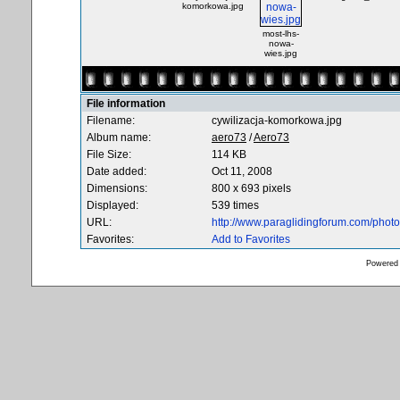
komorkowa.jpg
most-lhs-
nowa-
wies.jpg
File information
Filename:
cywilizacja-komorkowa.jpg
Album name:
aero73
/
Aero73
File Size:
114 KB
Date added:
Oct 11, 2008
Dimensions:
800 x 693 pixels
Displayed:
539 times
URL:
http://www.paraglidingforum.com/pho
Favorites:
Add to Favorites
Powered