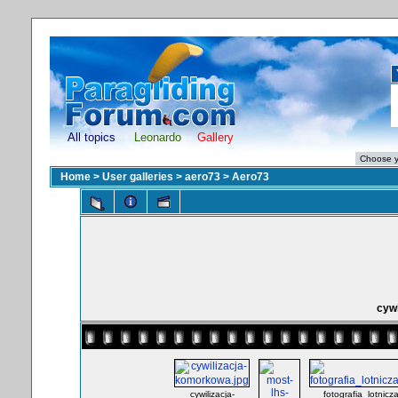
All topics
Leonardo
Gallery
Home
>
User galleries
>
aero73
>
Aero73
cyw
cywilizacja-
fotografia_lotnic