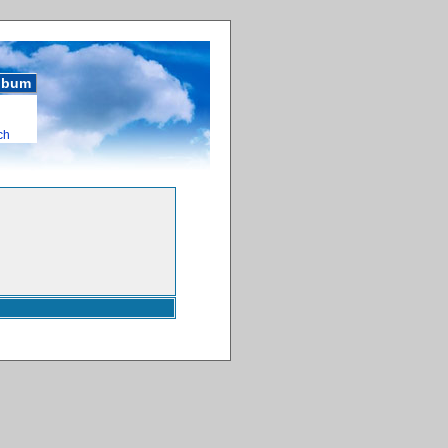
album
ch