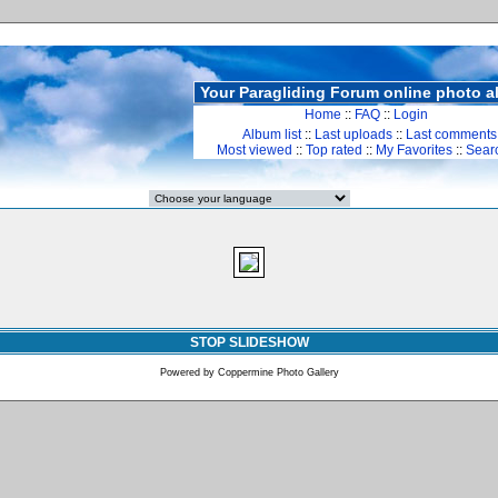
Your Paragliding Forum online photo 
Home
::
FAQ
::
Login
Album list
::
Last uploads
::
Last comments
Most viewed
::
Top rated
::
My Favorites
::
Sear
STOP SLIDESHOW
Powered by
Coppermine Photo Gallery