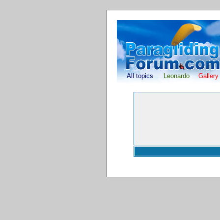
All topics
Leonardo
Gallery