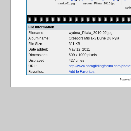
trawka01.jpg
wydma_Piłata_2010.jpg
wyd
File information
Filename:
wydma_Piłata_2010-02.jpg
Album name:
Grzegorz Misiak
/
Dune Du Pyla
File Size:
311 KB
Date added:
May 12, 2011
Dimensions:
609 x 1000 pixels
Displayed:
427 times
URL:
http://www.paraglidingforum.com/phot
Favorites:
Add to Favorites
Powered