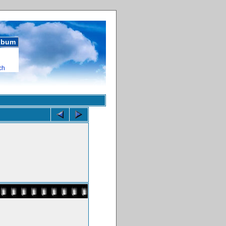
album
ch