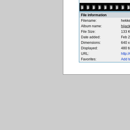
File information
Filename:
hekk
Album name:
hijac
File Size:
133 
Date added:
Feb 2
Dimensions:
640 x
Displayed:
480 t
URL:
http:
Favorites:
Add t