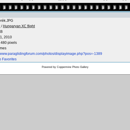
erék.JPG
k
/
Hungaryan XC flight
KB
1, 2010
 480 pixels
imes
//www.paraglidingforum.com/photos/displayimage.php?pos=-1389
o Favorites
Powered by
Coppermine Photo Gallery