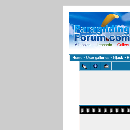
All topics
Leonardo
Gallery
Home
>
User galleries
>
hijack
>
H