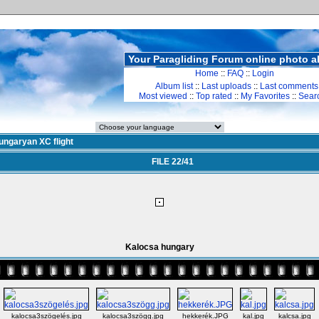
Your Paragliding Forum online photo 
Home
::
FAQ
::
Login
Album list
::
Last uploads
::
Last comments
Most viewed
::
Top rated
::
My Favorites
::
Sear
ungaryan XC flight
FILE 22/41
Kalocsa hungary
kalocsa3szögelés.jpg
kalocsa3szögg.jpg
hekkerék.JPG
kal.jpg
kalcsa.jpg