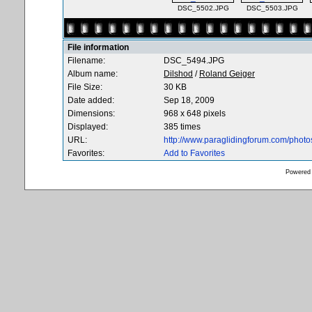
DSC_5502.JPG
DSC_5503.JPG
File information
Filename:
DSC_5494.JPG
Album name:
Dilshod
/
Roland Geiger
File Size:
30 KB
Date added:
Sep 18, 2009
Dimensions:
968 x 648 pixels
Displayed:
385 times
URL:
http://www.paraglidingforum.com/phot
Favorites:
Add to Favorites
Powered