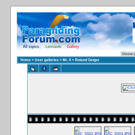
All topics
Leonardo
Gallery
Home
>
User galleries
>
Mr. X
>
Roland Geiger