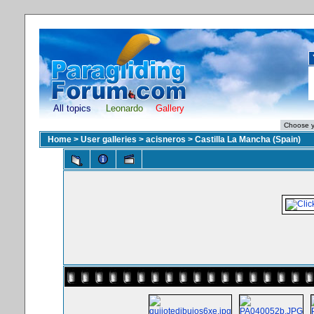
All topics
Leonardo
Gallery
Home
>
User galleries
>
acisneros
>
Castilla La Mancha (Spain)