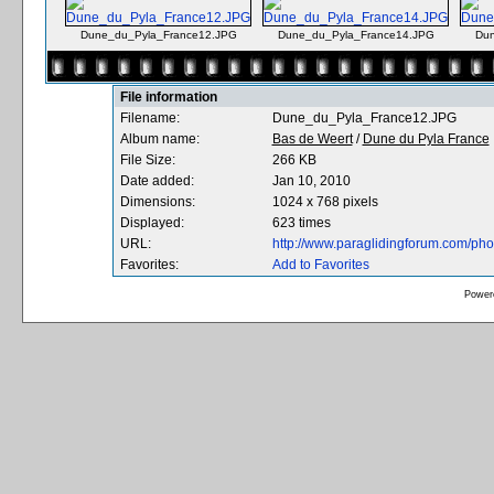
Dune_du_Pyla_France12.JPG
Dune_du_Pyla_France14.JPG
Dun
File information
Filename:
Dune_du_Pyla_France12.JPG
Album name:
Bas de Weert
/
Dune du Pyla France
File Size:
266 KB
Date added:
Jan 10, 2010
Dimensions:
1024 x 768 pixels
Displayed:
623 times
URL:
http://www.paraglidingforum.com/ph
Favorites:
Add to Favorites
Power