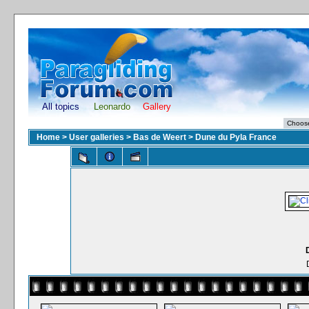
All topics
Leonardo
Gallery
Home
>
User galleries
>
Bas de Weert
>
Dune du Pyla France