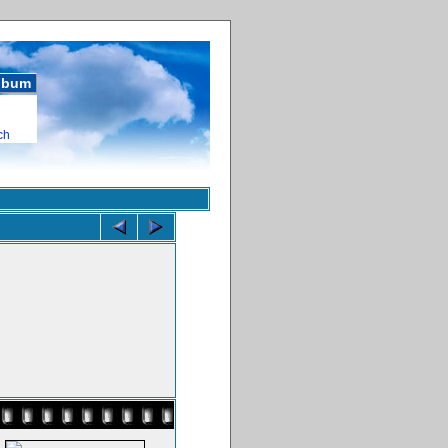
album
ch