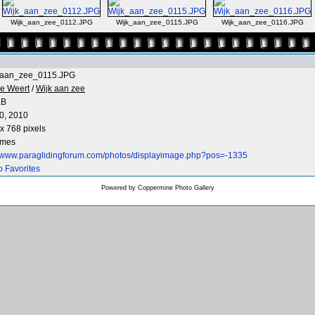
Wijk_aan_zee_0112.JPG
Wijk_aan_zee_0115.JPG
Wijk_aan_zee_0116.JPG
_aan_zee_0115.JPG
e Weert
/
Wijk aan zee
KB
0, 2010
x 768 pixels
imes
//www.paraglidingforum.com/photos/displayimage.php?pos=-1335
o Favorites
Powered by
Coppermine Photo Gallery