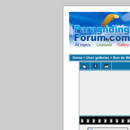
All topics
Leonardo
Gallery
Home
>
User galleries
>
Bas de We