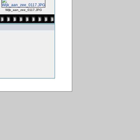
Wijk_aan_zee_0117.JPG