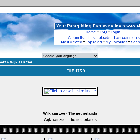
Your Paragliding Forum online photo 
Home
::
FAQ
::
Login
Album list
::
Last uploads
::
Last comments
Most viewed
::
Top rated
::
My Favorites
::
Sear
ert
>
Wijk aan zee
FILE 17/29
Wijk aan zee - The netherlands
Wijk aan zee - The netherlands