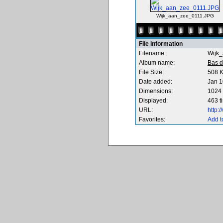
Wijk_aan_zee_0111.JPG
File information
Filename:
Wijk
Album name:
Bas d
File Size:
508 
Date added:
Jan 1
Dimensions:
1024 
Displayed:
463 t
URL:
http:
Favorites:
Add t