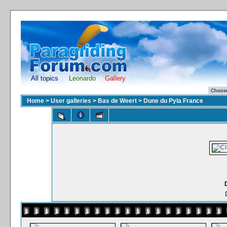
All topics
Leonardo
Gallery
Home
>
User galleries
>
Bas de Weert
>
Dune du Pyla France