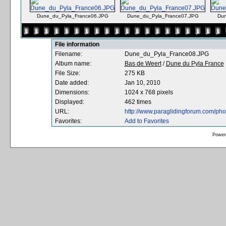
Dune_du_Pyla_France06.JPG
Dune_du_Pyla_France07.JPG
Dun
File information
Filename:
Dune_du_Pyla_France08.JPG
Album name:
Bas de Weert
/
Dune du Pyla France
File Size:
275 KB
Date added:
Jan 10, 2010
Dimensions:
1024 x 768 pixels
Displayed:
462 times
URL:
http://www.paraglidingforum.com/ph
Favorites:
Add to Favorites
Power