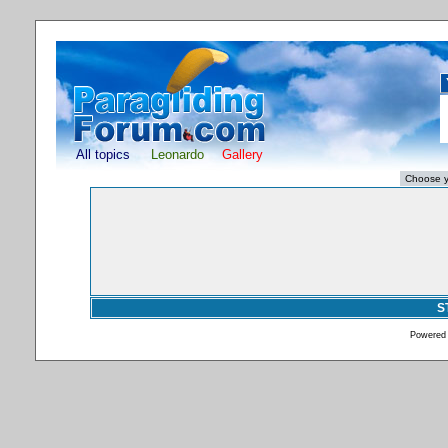
All topics
Leonardo
Gallery
S
Powered