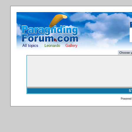
All topics
Leonardo
Gallery
S
Powered