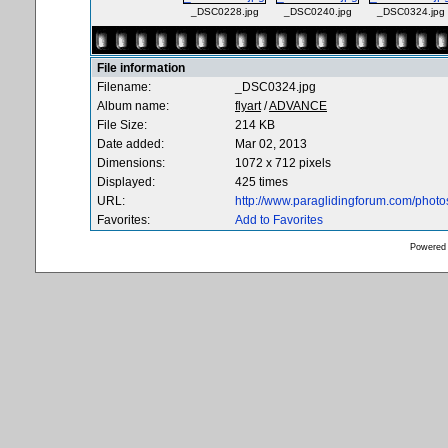
_DSC0228.jpg
_DSC0240.jpg
_DSC0324.jpg
File information
Filename:
_DSC0324.jpg
Album name:
flyart
/
ADVANCE
File Size:
214 KB
Date added:
Mar 02, 2013
Dimensions:
1072 x 712 pixels
Displayed:
425 times
URL:
http://www.paraglidingforum.com/phot
Favorites:
Add to Favorites
Powered