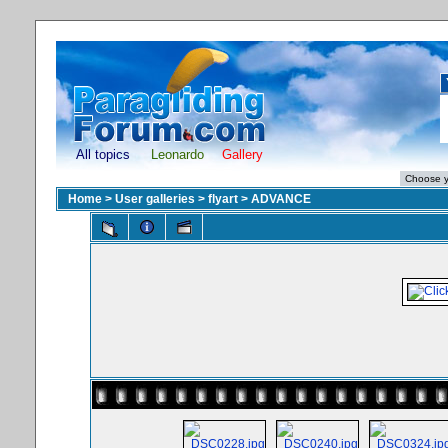
All topics
Leonardo
Gallery
Home
>
User galleries
>
flyart
>
ADVANCE