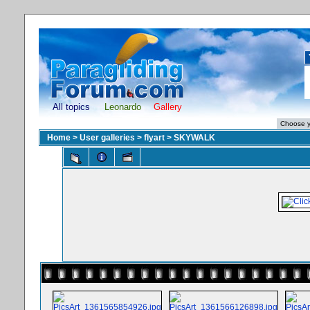
All topics
Leonardo
Gallery
Home
>
User galleries
>
flyart
>
SKYWALK