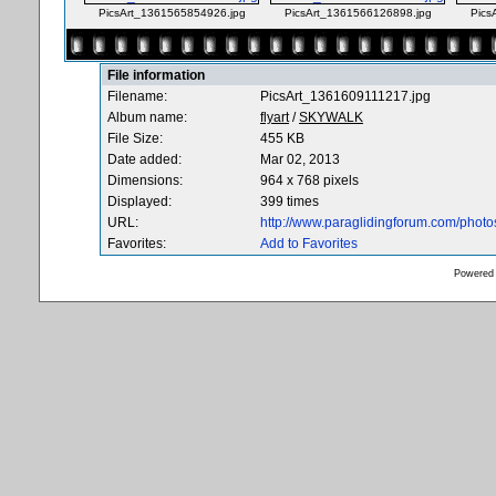
PicsArt_1361565854926.jpg
PicsArt_1361566126898.jpg
Pics
File information
Filename:
PicsArt_1361609111217.jpg
Album name:
flyart
/
SKYWALK
File Size:
455 KB
Date added:
Mar 02, 2013
Dimensions:
964 x 768 pixels
Displayed:
399 times
URL:
http://www.paraglidingforum.com/phot
Favorites:
Add to Favorites
Powered