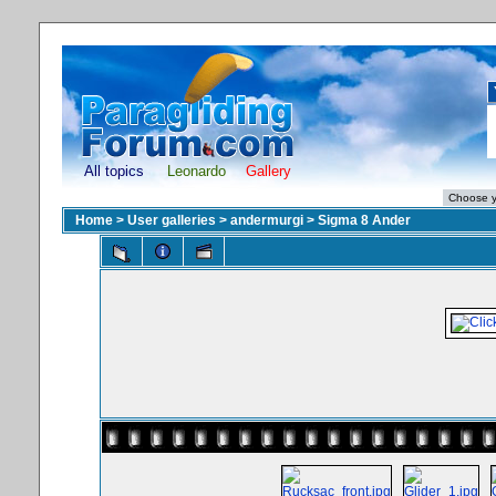
All topics
Leonardo
Gallery
Home
>
User galleries
>
andermurgi
>
Sigma 8 Ander