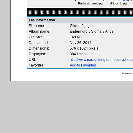
Rucksac_front.jpg
Glider_1.jpg
File information
Filename:
Glider_2.jpg
Album name:
andermurgi
/
Sigma 8 Ander
File Size:
149 KB
Date added:
Nov 26, 2014
Dimensions:
576 x 1024 pixels
Displayed:
384 times
URL:
http://www.paraglidingforum.com/phot
Favorites:
Add to Favorites
Powered