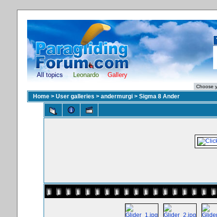
All topics
Leonardo
Gallery
Home
>
User galleries
>
andermurgi
>
Sigma 8 Ander