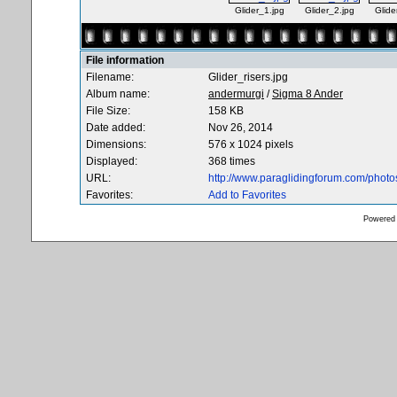
Glider_1.jpg
Glider_2.jpg
Glide
File information
Filename:
Glider_risers.jpg
Album name:
andermurgi
/
Sigma 8 Ander
File Size:
158 KB
Date added:
Nov 26, 2014
Dimensions:
576 x 1024 pixels
Displayed:
368 times
URL:
http://www.paraglidingforum.com/phot
Favorites:
Add to Favorites
Powered