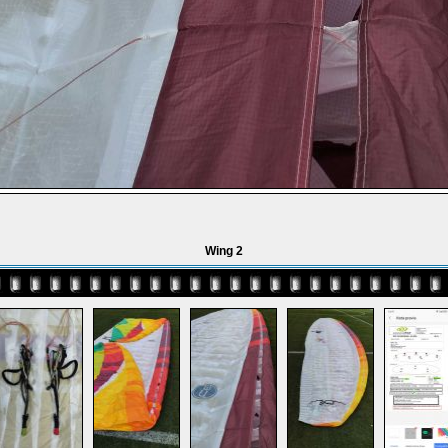
Wing 2