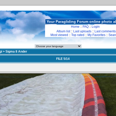
Your Paragliding Forum online photo 
Home
::
FAQ
::
Login
Album list
::
Last uploads
::
Last comments
Most viewed
::
Top rated
::
My Favorites
::
Sear
gi
>
Sigma 8 Ander
FILE 5/14