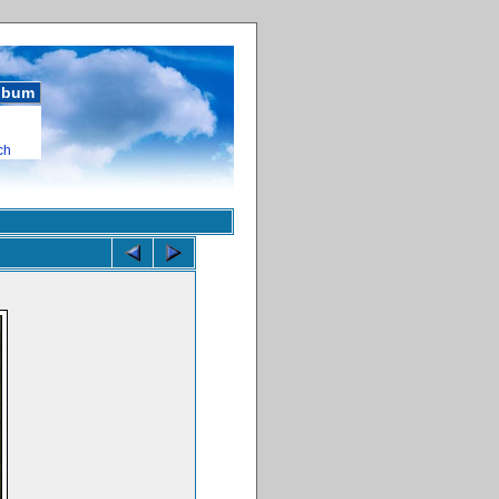
album
ch