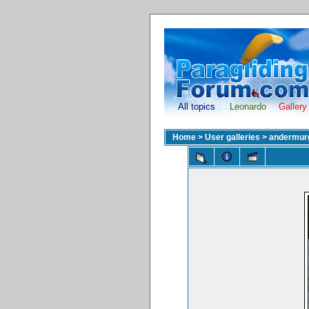
All topics
Leonardo
Gallery
Home
>
User galleries
>
andermur