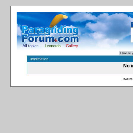
All topics
Leonardo
Gallery
Information
No i
Powered