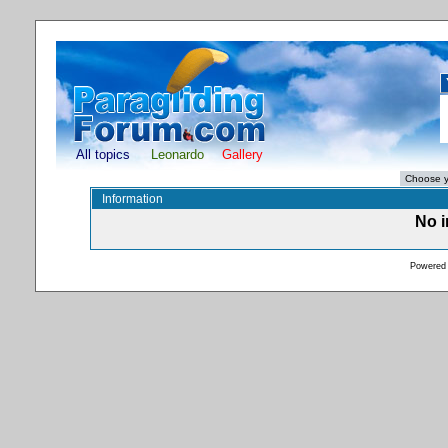
All topics
Leonardo
Gallery
Information
No i
Powered