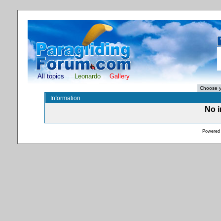
All topics
Leonardo
Gallery
Information
No i
Powered