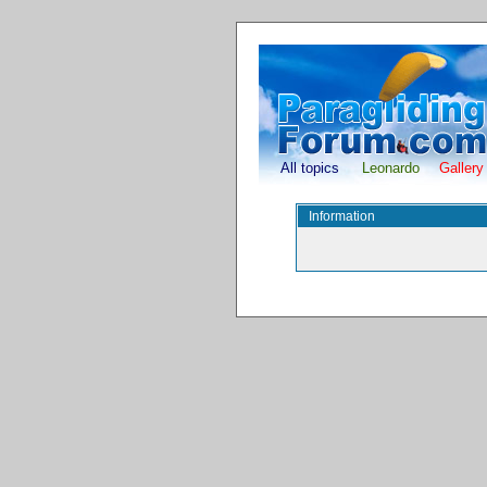
All topics
Leonardo
Gallery
Information