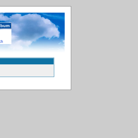
album
ch