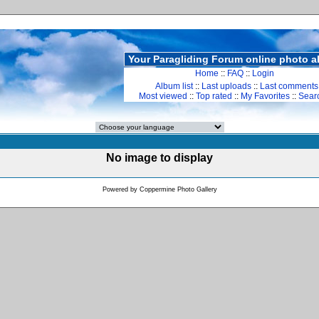
Your Paragliding Forum online photo 
Home
::
FAQ
::
Login
Album list
::
Last uploads
::
Last comments
Most viewed
::
Top rated
::
My Favorites
::
Sear
No image to display
Powered by
Coppermine Photo Gallery