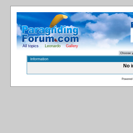
All topics
Leonardo
Gallery
Information
No i
Powered