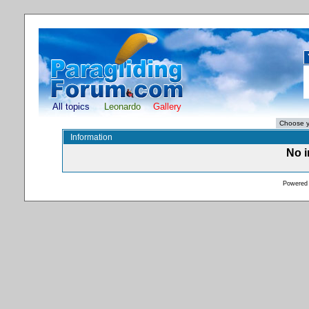
All topics
Leonardo
Gallery
Information
No i
Powered