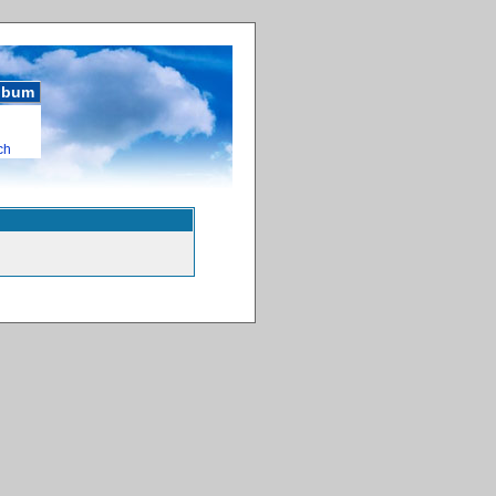
album
ch