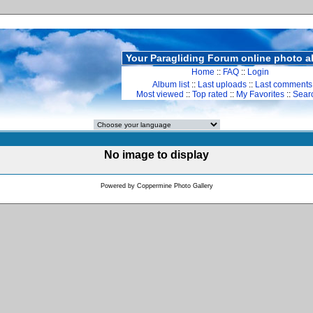
Your Paragliding Forum online photo 
Home
::
FAQ
::
Login
Album list
::
Last uploads
::
Last comments
Most viewed
::
Top rated
::
My Favorites
::
Sear
No image to display
Powered by
Coppermine Photo Gallery