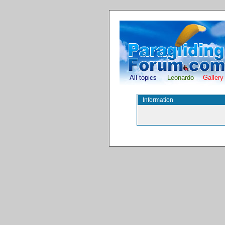
All topics
Leonardo
Gallery
Information