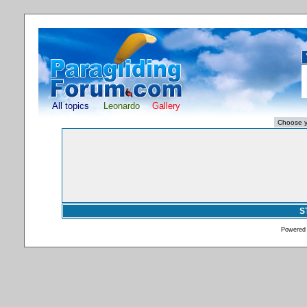
All topics
Leonardo
Gallery
S
Powered