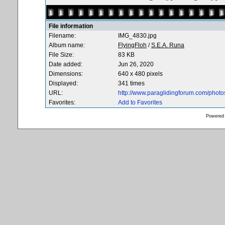
File information
Filename:
IMG_4830.jpg
Album name:
FlyingFloh
/
S.E.A. Runa
File Size:
83 KB
Date added:
Jun 26, 2020
Dimensions:
640 x 480 pixels
Displayed:
341 times
URL:
http://www.paraglidingforum.com/phot
Favorites:
Add to Favorites
Powered