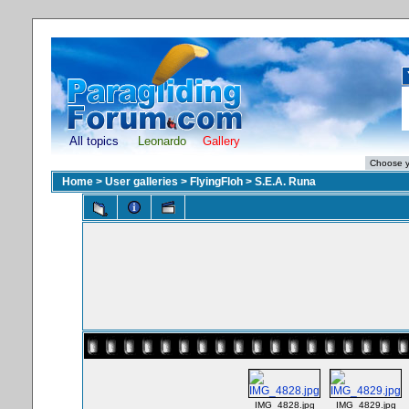
All topics
Leonardo
Gallery
Home
>
User galleries
>
FlyingFloh
>
S.E.A. Runa
IMG_4828.jpg
IMG_4829.jpg