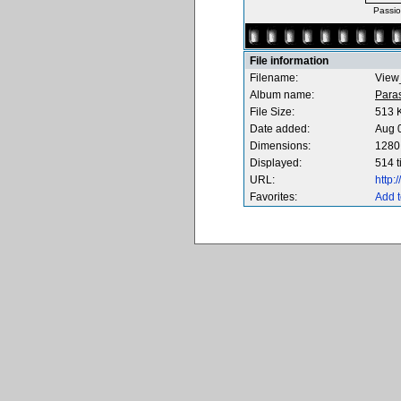
Passio
File information
Filename:
View
Album name:
Para
File Size:
513 
Date added:
Aug 
Dimensions:
1280 
Displayed:
514 
URL:
http
Favorites:
Add t