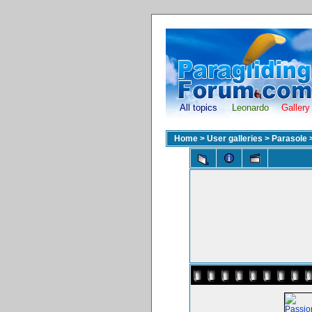
All topics
Leonardo
Gallery
Home
>
User galleries
>
Parasole