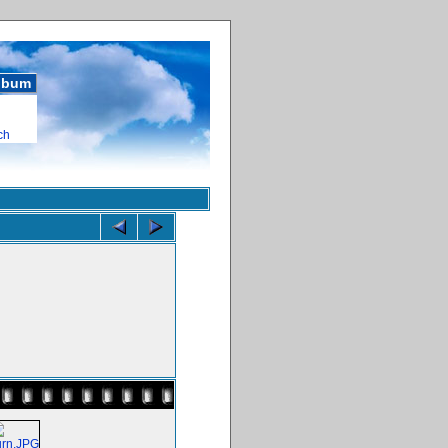
album
ch