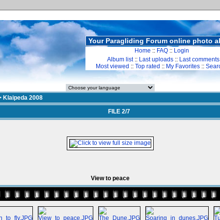
Your Paragliding Forum online photo 
Home
::
FAQ
::
Login
Album list
::
Last uploads
::
Last comments
Most viewed
::
Top rated
::
My Favorites
::
Sear
>
Klaipeda 2008
FILE 2/7
View to peace