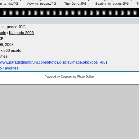
n_to_fly.JPG
View_to_peace.JPG
The_Dune.JPG
Soaring_in_dunes.JPG
T
_to_peace.JPG
sole
/
Klaipeda 2008
KB
06, 2008
x 960 pixels
times
://www.paraglidingforum.com/photos/displayimage.php?pos=-861
o Favorites
Powered by
Coppermine Photo Gallery