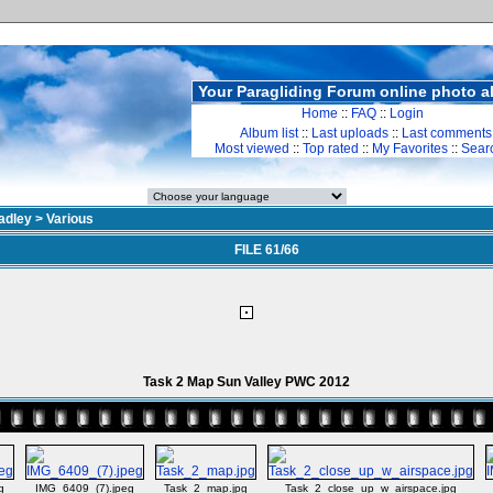
Your Paragliding Forum online photo 
Home
::
FAQ
::
Login
Album list
::
Last uploads
::
Last comments
Most viewed
::
Top rated
::
My Favorites
::
Sear
adley
>
Various
FILE 61/66
Task 2 Map Sun Valley PWC 2012
g
IMG_6409_(7).jpeg
Task_2_map.jpg
Task_2_close_up_w_airspace.jpg