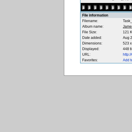
File information
Filename:
Task
Album name:
Jame
File Size:
121 
Date added:
Aug 2
Dimensions:
523 x
Displayed:
448 t
URL:
http:
Favorites:
Add t