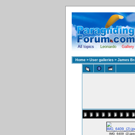
All topics
Leonardo
Gallery
Home
>
User galleries
>
James Br
IMG_6409_(2).jpe