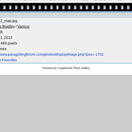
_2_map.jpg
s Bradley
/
Various
KB
1, 2012
 469 pixels
imes
//www.paraglidingforum.com/photos/displayimage.php?pos=-1702
o Favorites
Powered by
Coppermine Photo Gallery