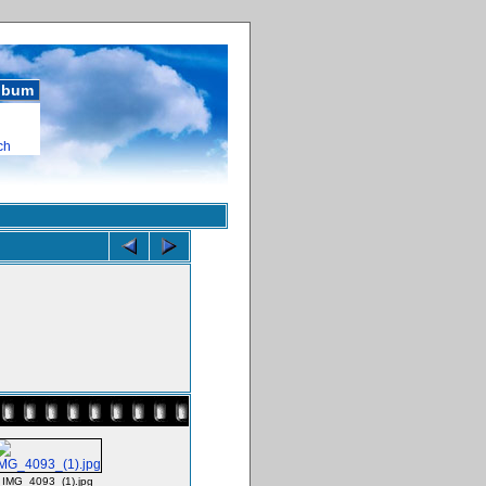
album
ch
IMG_4093_(1).jpg