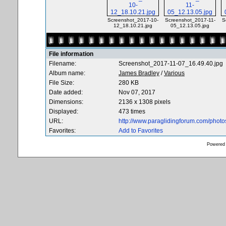
Screenshot_2017-10-
Screenshot_2017-11-
S
12_18.10.21.jpg
05_12.13.05.jpg
File information
Filename:
Screenshot_2017-11-07_16.49.40.jpg
Album name:
James Bradley
/
Various
File Size:
280 KB
Date added:
Nov 07, 2017
Dimensions:
2136 x 1308 pixels
Displayed:
473 times
URL:
http://www.paraglidingforum.com/phot
Favorites:
Add to Favorites
Powered