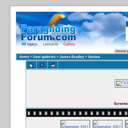
All topics
Leonardo
Gallery
Home
>
User galleries
>
James Bradley
>
Various
Screensh