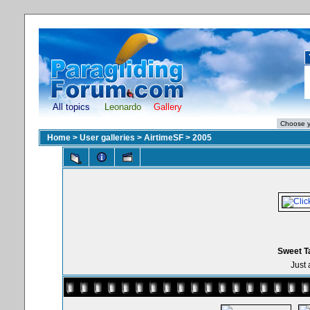
All topics
Leonardo
Gallery
Home
>
User galleries
>
AirtimeSF
>
2005
Sweet T
Just 