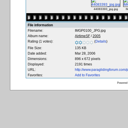
44083393_jpg.jpg
I
File information
Filename:
IMGP0100_JPG.jpg
Album name:
AirtimeSF
/
2005
Rating (1 votes):
(
Details
)
File Size:
135 KB
Date added:
Mar 28, 2006
Dimensions:
896 x 672 pixels
Displayed:
2191 times
URL:
http://www.paraglidingforum.com
Favorites:
Add to Favorites
Powered