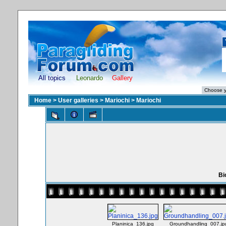
All topics
Leonardo
Gallery
Home
>
User galleries
>
Mariochi
>
Mariochi
Bi
Planinica_136.jpg
Groundhandling_007.jp