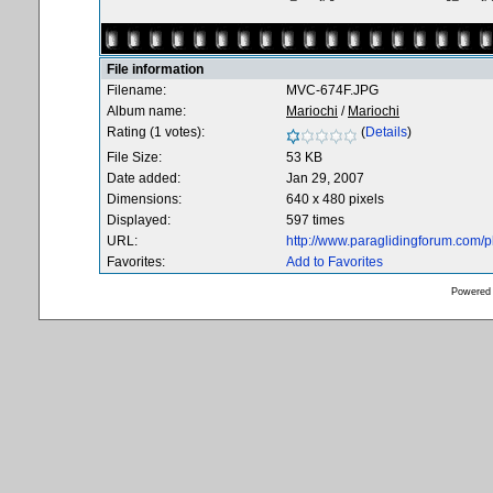
File information
Filename:
MVC-674F.JPG
Album name:
Mariochi
/
Mariochi
Rating (1 votes):
(
Details
)
File Size:
53 KB
Date added:
Jan 29, 2007
Dimensions:
640 x 480 pixels
Displayed:
597 times
URL:
http://www.paraglidingforum.com/
Favorites:
Add to Favorites
Powered