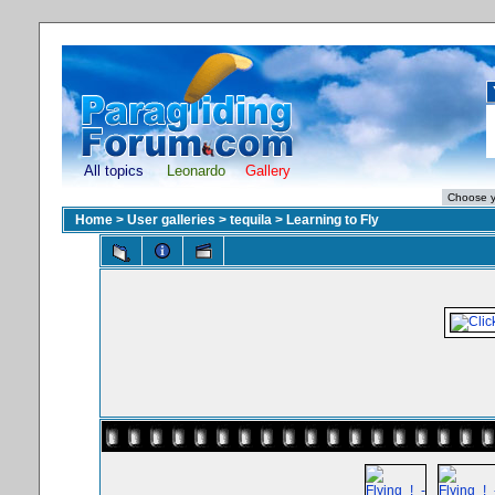
All topics
Leonardo
Gallery
Home
>
User galleries
>
tequila
>
Learning to Fly