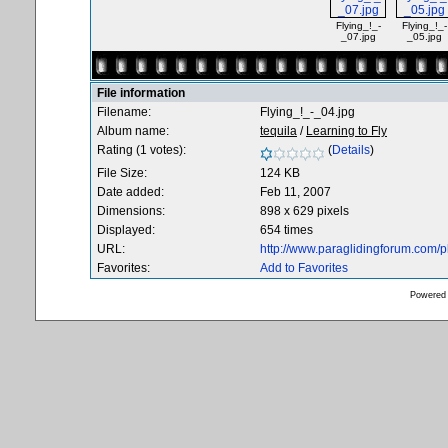
Flying_!_-
Flying_!_-
_07.jpg
_05.jpg
File information
Filename:
Flying_!_-_04.jpg
Album name:
tequila
/
Learning to Fly
Rating (1 votes):
(
Details
)
File Size:
124 KB
Date added:
Feb 11, 2007
Dimensions:
898 x 629 pixels
Displayed:
654 times
URL:
http://www.paraglidingforum.com/
Favorites:
Add to Favorites
Powered