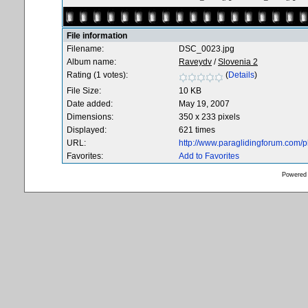
File information
Filename:
DSC_0023.jpg
Album name:
Raveydv
/
Slovenia 2
Rating (1 votes):
(
Details
)
File Size:
10 KB
Date added:
May 19, 2007
Dimensions:
350 x 233 pixels
Displayed:
621 times
URL:
http://www.paraglidingforum.com/
Favorites:
Add to Favorites
Powered