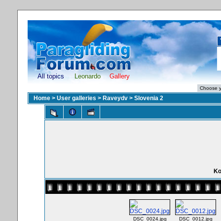
All topics
Leonardo
Gallery
Home
>
User galleries
>
Raveydv
>
Slovenia 2
Ko
DSC_0024.jpg
DSC_0012.jpg