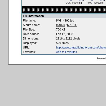
DSC_0096.jpg
IMG_4393.jpg
File information
Filename:
IMG_4391.jpg
Album name:
mad2u
/
MAD2U
File Size:
760 KB
Date added:
Feb 12, 2008
Dimensions:
2816 x 2112 pixels
Displayed:
529 times
URL:
http://www.paraglidingforum.com/pho
Favorites:
Add to Favorites
Powered