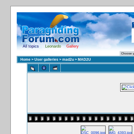
All topics
Leonardo
Gallery
Home
>
User galleries
>
mad2u
>
MAD2U