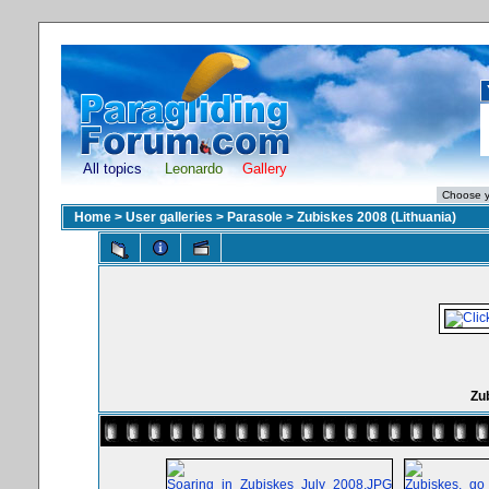
All topics
Leonardo
Gallery
Home
>
User galleries
>
Parasole
>
Zubiskes 2008 (Lithuania)
Zub