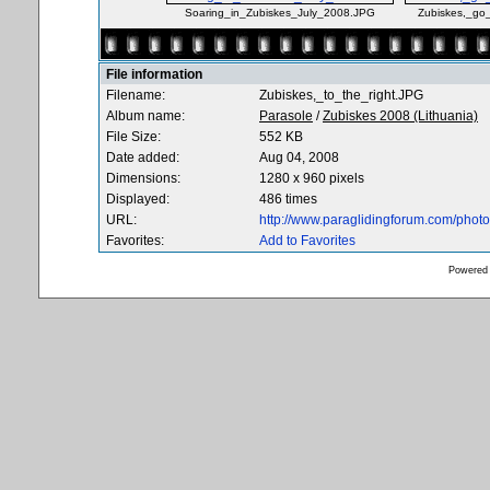
Soaring_in_Zubiskes_July_2008.JPG
Zubiskes,_go
File information
Filename:
Zubiskes,_to_the_right.JPG
Album name:
Parasole
/
Zubiskes 2008 (Lithuania)
File Size:
552 KB
Date added:
Aug 04, 2008
Dimensions:
1280 x 960 pixels
Displayed:
486 times
URL:
http://www.paraglidingforum.com/pho
Favorites:
Add to Favorites
Powered