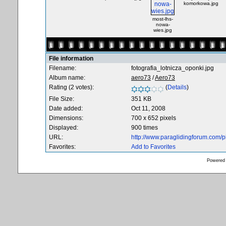
komorkowa.jpg
most-lhs-
nowa-
wies.jpg
File information
Filename:
fotografia_lotnicza_oponki.jpg
Album name:
aero73
/
Aero73
Rating (2 votes):
(
Details
)
File Size:
351 KB
Date added:
Oct 11, 2008
Dimensions:
700 x 652 pixels
Displayed:
900 times
URL:
http://www.paraglidingforum.com/
Favorites:
Add to Favorites
Powered