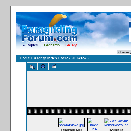
All topics
Leonardo
Gallery
Home
>
User galleries
>
aero73
>
Aero73
paralotnisko.jpg
cywilizacja-