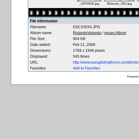
_IGP0608.jpg
Rolando_062.jpg
File information
Filename:
DSC03034.JPG
Album name:
RolandoVolando
/
neues Album
File Size:
904 KB
Date added:
Feb 21, 2009
Dimensions:
1769 x 1946 pixels
Displayed:
545 times
URL:
http://www.paraglidingforum.com/phot
Favorites:
Add to Favorites
Powered