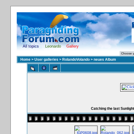
All topics
Leonardo
Gallery
Home
>
User galleries
>
RolandoVolando
>
neues Album
Catching the last Sunligh