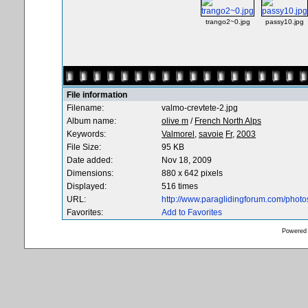
trango2~0.jpg
passy10.jpg
File information
Filename:
valmo-crevtete-2.jpg
Album name:
olive m
/
French North Alps
Keywords:
Valmorel,
savoie
Fr,
2003
File Size:
95 KB
Date added:
Nov 18, 2009
Dimensions:
880 x 642 pixels
Displayed:
516 times
URL:
http://www.paraglidingforum.com/phot
Favorites:
Add to Favorites
Powered