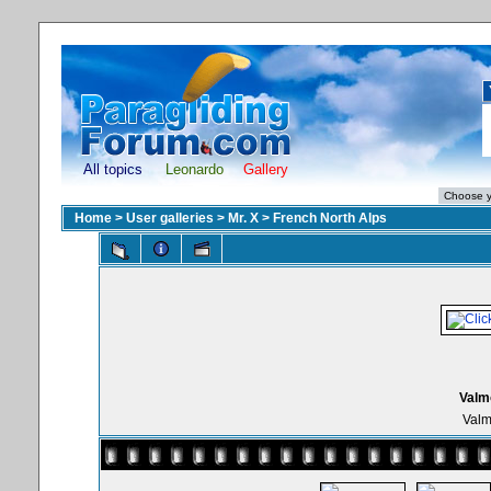
All topics
Leonardo
Gallery
Home
>
User galleries
>
Mr. X
>
French North Alps
Valmo
Valm