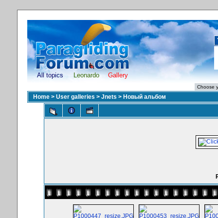
All topics
Leonardo
Gallery
Home
>
User galleries
>
Jnets
>
Новый альбом