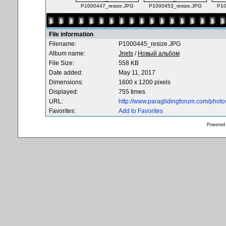
P1000447_resize.JPG
P1000453_resize.JPG
P10
File information
Filename:
P1000445_resize.JPG
Album name:
Jnets
/
Новый альбом
File Size:
558 KB
Date added:
May 11, 2017
Dimensions:
1600 x 1200 pixels
Displayed:
755 times
URL:
http://www.paraglidingforum.com/phot
Favorites:
Add to Favorites
Powered