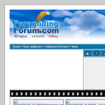
All topics
Leonardo
Gallery
Home
>
User galleries
>
Adeilson Ferreira
>
Voos