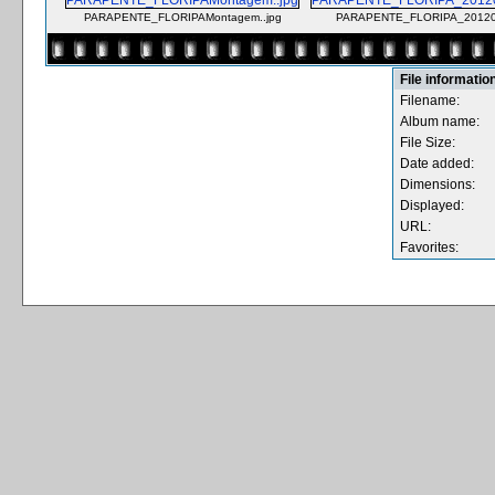
PARAPENTE_FLORIPAMontagem..jpg
PARAPENTE_FLORIPA_201203
File informatio
Filename:
Album name:
File Size:
Date added:
Dimensions:
Displayed:
URL:
Favorites: