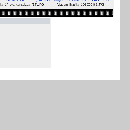
lia_1Prova_cancelada_(14).JPG
Viagem_Brasília_1DSC00467.JPG