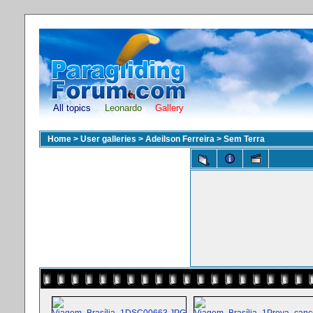
All topics
Leonardo
Gallery
Home
>
User galleries
>
Adeilson Ferreira
>
Sem Terra