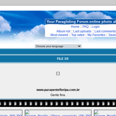
Your Paragliding Forum online photo 
Home
::
FAQ
::
Login
Album list
::
Last uploads
::
Last comments
Most viewed
::
Top rated
::
My Favorites
::
Sear
FILE 3/5
www.parapentefloripa.com.br
Gente fina.