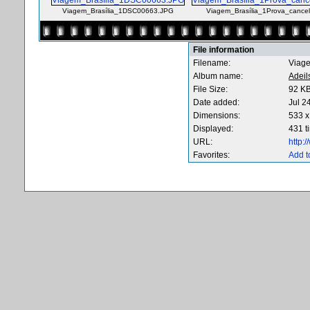
Viagem_Brasília_1DSC00663.JPG
Viagem_Brasília_1Prova_cance
File information
Filename:
Viag
Album name:
Adeil
File Size:
92 K
Date added:
Jul 2
Dimensions:
533 x
Displayed:
431 t
URL:
http:
Favorites:
Add t