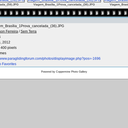
lada_(59).JPG
Viagem_Brasília_1Prova_cancelada_(36).JPG
Viagem_Brasí
em_Brasília_1Prova_cancelada_(36).JPG
son Ferreira
/
Sem Terra
B
4, 2012
 400 pixels
imes
//www.paraglidingforum.com/photos/displayimage.php?pos=-1696
o Favorites
Powered by
Coppermine Photo Gallery