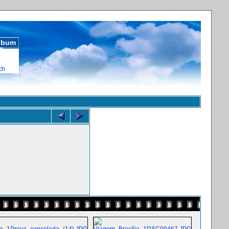
album
ch