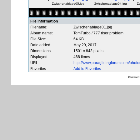
Zwischenablage05.jpg
Zwischenablage04.jpg
Z
File information
Filename:
Zwischenablage01.jpg
Album name:
TomTurbo
/
777 riser problem
File Size:
64 KB
Date added:
May 29, 2017
Dimensions:
1501 x 843 pixels
Displayed:
468 times
URL:
http://www.paraglidingforum.com/phot
Favorites:
Add to Favorites
Powered