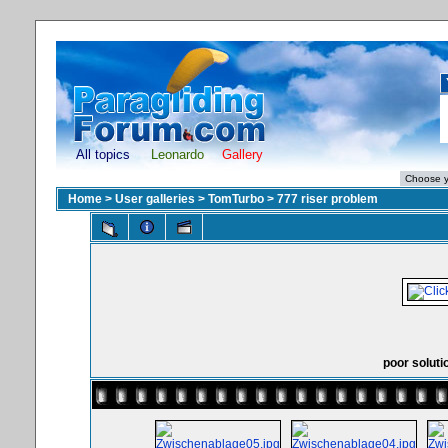
All topics
Leonardo
Gallery
Home
>
User galleries
>
TomTurbo
>
777 riser problem
poor soluti