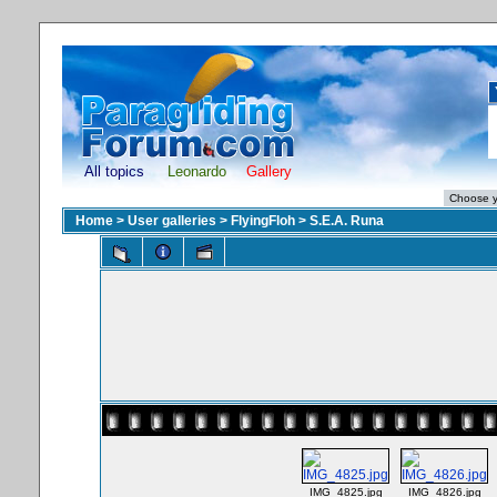
All topics
Leonardo
Gallery
Home
>
User galleries
>
FlyingFloh
>
S.E.A. Runa
IMG_4825.jpg
IMG_4826.jpg