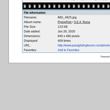
File information
Filename:
IMG_4825.jpg
Album name:
FlyingFloh
/
S.E.A. Runa
File Size:
133 KB
Date added:
Jun 26, 2020
Dimensions:
640 x 480 pixels
Displayed:
409 times
URL:
http://www.paraglidingforum.com/phot
Favorites:
Add to Favorites
Powered