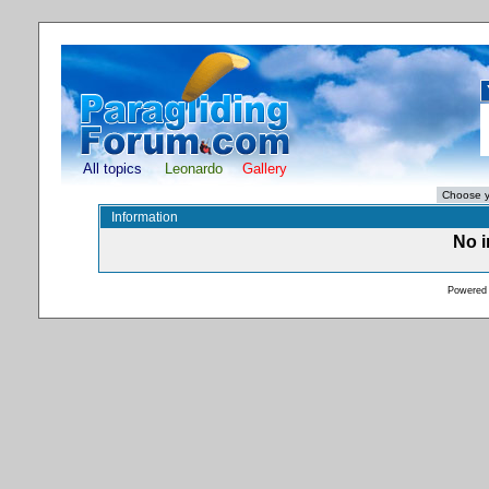
All topics
Leonardo
Gallery
Information
No i
Powered