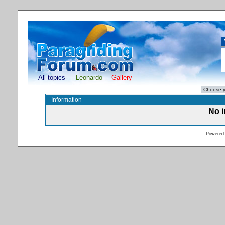
All topics
Leonardo
Gallery
Information
No i
Powered