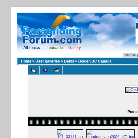
All topics
Leonardo
Gallery
Home
>
User galleries
>
Denis
>
Golden BC Canada
Poster