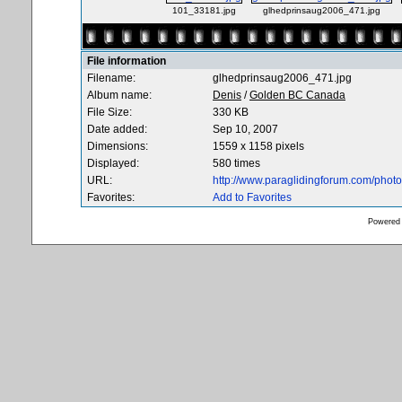
101_33181.jpg
glhedprinsaug2006_471.jpg
File information
Filename:
glhedprinsaug2006_471.jpg
Album name:
Denis
/
Golden BC Canada
File Size:
330 KB
Date added:
Sep 10, 2007
Dimensions:
1559 x 1158 pixels
Displayed:
580 times
URL:
http://www.paraglidingforum.com/pho
Favorites:
Add to Favorites
Powered