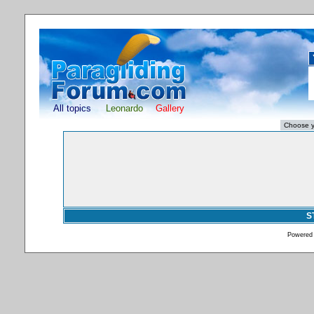
All topics
Leonardo
Gallery
S
Powered