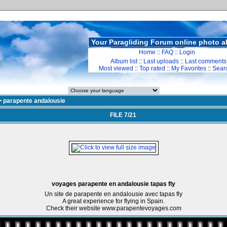
Your Paragliding Forum online photo 
Home
::
FAQ
::
Login
Album list
::
Last uploads
::
Last comments
Most viewed
::
Top rated
::
My Favorites
::
Sear
>
parapente andalousie
FILE 7/21
voyages parapente en andalousie tapas fly
Un site de parapente en andalousie avec tapas fly
A great experience for flying in Spain.
Check their website www.parapentevoyages.com