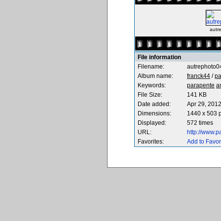
autr
File information
Filename:
autrephoto0
Album name:
franck44
/
pa
Keywords:
parapente
a
File Size:
141 KB
Date added:
Apr 29, 201
Dimensions:
1440 x 503 p
Displayed:
572 times
URL:
http://www.
Favorites:
Add to Favor