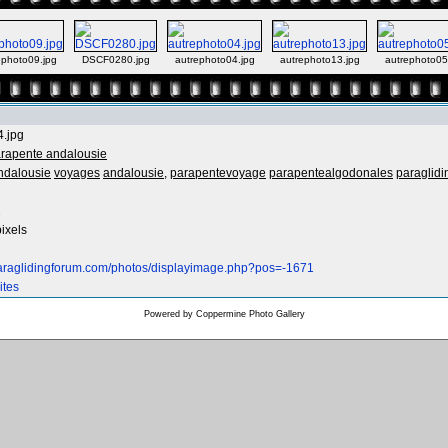
ephoto09.jpg
DSCF0280.jpg
autrephoto04.jpg
autrephoto13.jpg
autrephoto0
4.jpg
rapente andalousie
ndalousie
voyages
andalousie,
parapentevoyage
parapentealgodonales
paraglidi
2
ixels
paraglidingforum.com/photos/displayimage.php?pos=-1671
ites
Powered by
Coppermine Photo Gallery