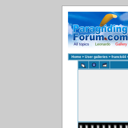
All topics
Leonardo
Gallery
Home
>
User galleries
>
franck44