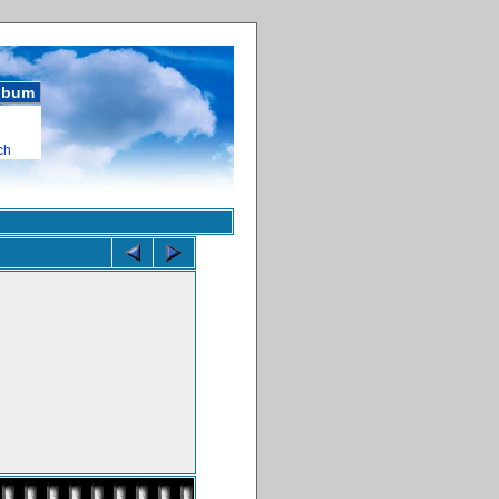
album
ch