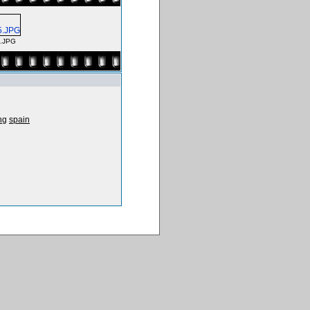
5.JPG
ng
spain